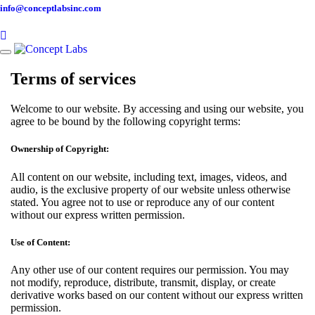
info@conceptlabsinc.com
Toggle
navigation
Terms of services
Welcome to our website. By accessing and using our website, you
agree to be bound by the following copyright terms:
Ownership of Copyright:
All content on our website, including text, images, videos, and
audio, is the exclusive property of our website unless otherwise
stated. You agree not to use or reproduce any of our content
without our express written permission.
Use of Content:
Any other use of our content requires our permission. You may
not modify, reproduce, distribute, transmit, display, or create
derivative works based on our content without our express written
permission.