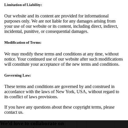
Limitation of Liability:
Our website and its content are provided for informational
purposes only. We are not liable for any damages arising from
your use of our website or its content, including direct, indirect,
incidental, punitive, or consequential damages.
Modification of Terms:
We may modify these terms and conditions at any time, without
notice. Your continued use of our website after such modifications
will constitute your acceptance of the new terms and conditions.
Governing Law:
These terms and conditions are governed by and construed in
accordance with the laws of New York, USA, without regard to
its conflict of laws provisions.
If you have any questions about these copyright terms, please
contact us.
We’d love to collaborate on