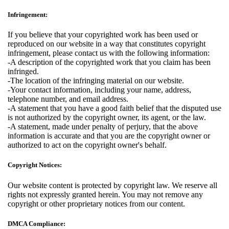
Infringement:
If you believe that your copyrighted work has been used or
reproduced on our website in a way that constitutes copyright
infringement, please contact us with the following information:
-A description of the copyrighted work that you claim has been
infringed.
-The location of the infringing material on our website.
-Your contact information, including your name, address,
telephone number, and email address.
-A statement that you have a good faith belief that the disputed use
is not authorized by the copyright owner, its agent, or the law.
-A statement, made under penalty of perjury, that the above
information is accurate and that you are the copyright owner or
authorized to act on the copyright owner's behalf.
Copyright Notices:
Our website content is protected by copyright law. We reserve all
rights not expressly granted herein. You may not remove any
copyright or other proprietary notices from our content.
DMCA Compliance: