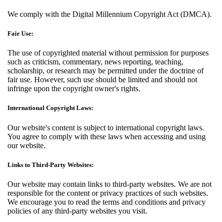
We comply with the Digital Millennium Copyright Act (DMCA).
Fair Use:
The use of copyrighted material without permission for purposes
such as criticism, commentary, news reporting, teaching,
scholarship, or research may be permitted under the doctrine of
fair use. However, such use should be limited and should not
infringe upon the copyright owner's rights.
International Copyright Laws:
Our website's content is subject to international copyright laws.
You agree to comply with these laws when accessing and using
our website.
Links to Third-Party Websites:
Our website may contain links to third-party websites. We are not
responsible for the content or privacy practices of such websites.
We encourage you to read the terms and conditions and privacy
policies of any third-party websites you visit.