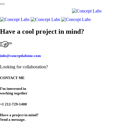
Skip links
Skip to primary navigation
Skip to content
Have a cool project in mind?
info@conceptlabsinc.com
Looking for collaboration?
CONTACT ME
I’m interested in
working together
+1 212-729-1400
Have a project in mind?
Send a message.