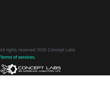
About
Services
Contact
FAQ
All rights reserved 2026 Concept Labs.
Terms of services.